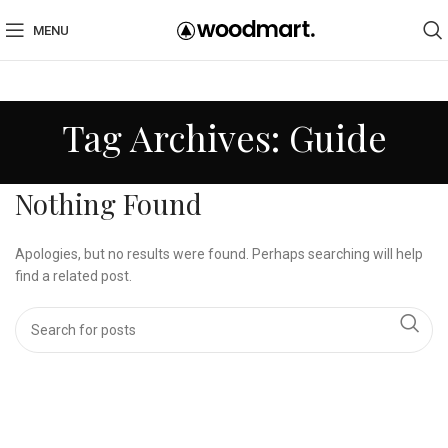
MENU
Tag Archives: Guide
Nothing Found
Apologies, but no results were found. Perhaps searching will help
find a related post.