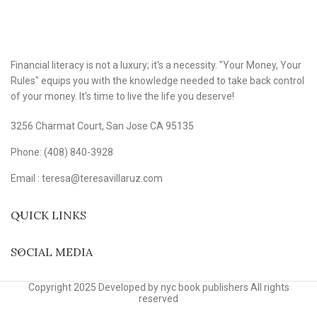
Financial literacy is not a luxury; it's a necessity. "Your Money, Your
Rules" equips you with the knowledge needed to take back control
of your money. It's time to live the life you deserve!
3256 Charmat Court, San Jose CA 95135
Phone: (408) 840-3928
Email : teresa@teresavillaruz.com
QUICK LINKS
SOCIAL MEDIA
Copyright 2025 Developed by nyc book publishers All rights
reserved