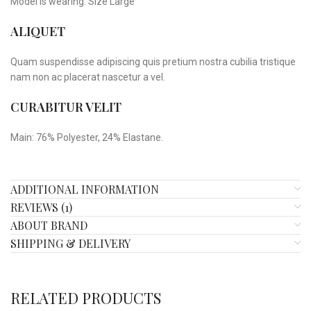
Model is wearing: Size Large
ALIQUET
Quam suspendisse adipiscing quis pretium nostra cubilia tristique
nam non ac placerat nascetur a vel.
CURABITUR VELIT
Main: 76% Polyester, 24% Elastane.
ADDITIONAL INFORMATION
REVIEWS (1)
ABOUT BRAND
SHIPPING & DELIVERY
RELATED PRODUCTS