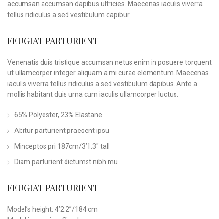
accumsan accumsan dapibus ultricies. Maecenas iaculis viverra
tellus ridiculus a sed vestibulum dapibur.
FEUGIAT PARTURIENT
Venenatis duis tristique accumsan netus enim in posuere torquent
ut ullamcorper integer aliquam a mi curae elementum. Maecenas
iaculis viverra tellus ridiculus a sed vestibulum dapibus. Ante a
mollis habitant duis urna cum iaculis ullamcorper luctus.
65% Polyester, 23% Elastane
Abitur parturient praesent ipsu
Minceptos pri 187cm/3’1.3″ tall
Diam parturient dictumst nibh mu
FEUGIAT PARTURIENT
Model’s height: 4’2.2”/184 cm