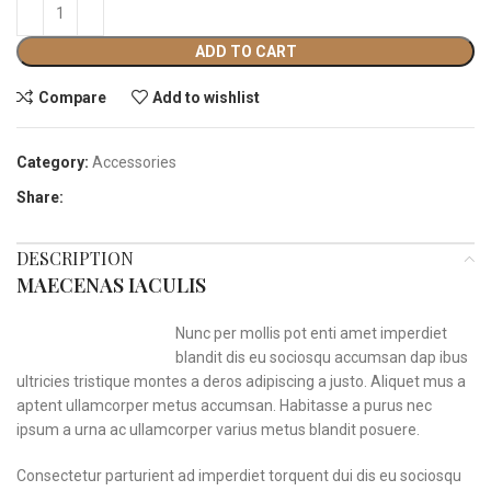
ADD TO CART
Compare
Add to wishlist
Category:
Accessories
Share:
DESCRIPTION
MAECENAS IACULIS
Nunc per mollis pot enti amet imperdiet
blandit dis eu sociosqu accumsan dap ibus
ultricies tristique montes a deros adipiscing a justo. Aliquet mus a
aptent ullamcorper metus accumsan. Habitasse a purus nec
ipsum a urna ac ullamcorper varius metus blandit posuere.
Consectetur parturient ad imperdiet torquent dui dis eu sociosqu