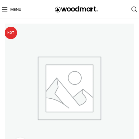
MENU
HOT