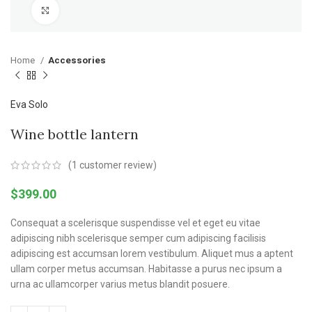
Click to enlarge
Home
Accessories
Eva Solo
Wine bottle lantern
(
1
customer review)
$
399.00
Consequat a scelerisque suspendisse vel et eget eu vitae
adipiscing nibh scelerisque semper cum adipiscing facilisis
adipiscing est accumsan lorem vestibulum. Aliquet mus a aptent
ullam corper metus accumsan. Habitasse a purus nec ipsum a
urna ac ullamcorper varius metus blandit posuere.